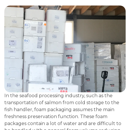
In the seafood processing industry, such as the
transportation of salmon from cold storage to the
fish handler, foam packaging assumes the main
freshness preservation function. These foam
packages contain a lot of water and are difficult to