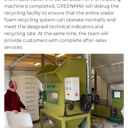
machine is completed, GREENMAX will debug the
recycling facility to ensure that the entire waste
foam recycling system can operate normally and
meet the designed technical indicators and
recycling rate. At the same time, the team will
provide customers with complete after-sales
services.