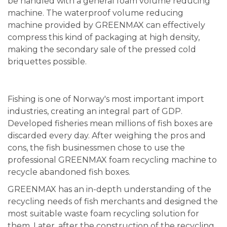
be handled with a general foam volume reducing
machine. The waterproof volume reducing
machine provided by GREENMAX can effectively
compress this kind of packaging at high density,
making the secondary sale of the pressed cold
briquettes possible.
Fishing is one of Norway's most important import
industries, creating an integral part of GDP.
Developed fisheries mean millions of fish boxes are
discarded every day. After weighing the pros and
cons, the fish businessmen chose to use the
professional GREENMAX foam recycling machine to
recycle abandoned fish boxes.
GREENMAX has an in-depth understanding of the
recycling needs of fish merchants and designed the
most suitable waste foam recycling solution for
them. Later, after the construction of the recycling