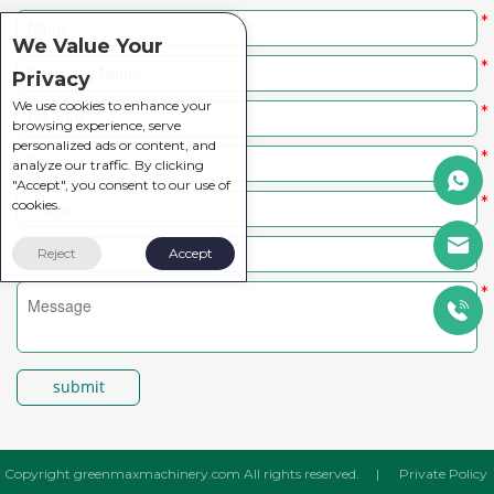
*
We Value Your
*
Privacy
We use cookies to enhance your
*
browsing experience, serve
personalized ads or content, and
*
analyze our traffic. By clicking
"Accept", you consent to our use of
*
cookies.
Reject
Accept
*
submit
Copyright greenmaxmachinery.com All rights reserved.
|
Private Policy