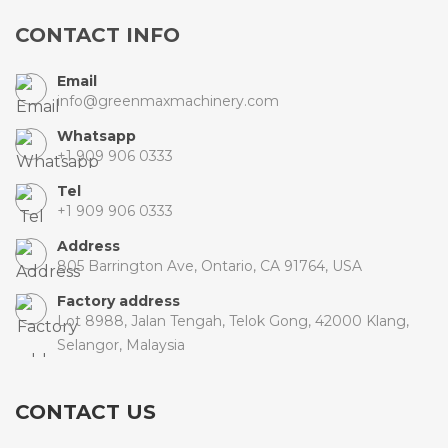
CONTACT INFO
Email
info@greenmaxmachinery.com
Whatsapp
+1 909 906 0333
Tel
+1 909 906 0333
Address
805 Barrington Ave, Ontario, CA 91764, USA
Factory address
Lot 8988, Jalan Tengah, Telok Gong, 42000 Klang,
Selangor, Malaysia
CONTACT US