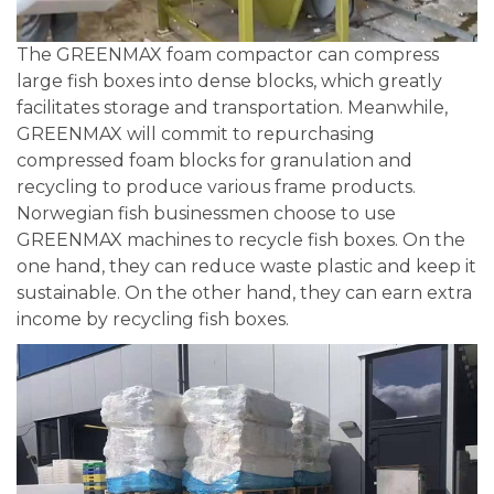
The GREENMAX foam compactor can compress
large fish boxes into dense blocks, which greatly
facilitates storage and transportation. Meanwhile,
GREENMAX will commit to repurchasing
compressed foam blocks for granulation and
recycling to produce various frame products.
Norwegian fish businessmen choose to use
GREENMAX machines to recycle fish boxes. On the
one hand, they can reduce waste plastic and keep it
sustainable. On the other hand, they can earn extra
income by recycling fish boxes.