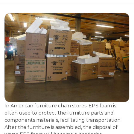
In American furniture chain stores, EPS foam is
often used to protect the furniture parts and
components materials, facilitating transportation.
After the furniture is assembled, the disposal of