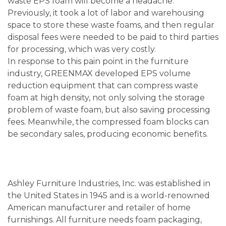
waste EPS foam will become a headache.
Previously, it took a lot of labor and warehousing
space to store these waste foams, and then regular
disposal fees were needed to be paid to third parties
for processing, which was very costly.
In response to this pain point in the furniture
industry, GREENMAX developed EPS volume
reduction equipment that can compress waste
foam at high density, not only solving the storage
problem of waste foam, but also saving processing
fees. Meanwhile, the compressed foam blocks can
be secondary sales, producing economic benefits.
Ashley Furniture Industries, Inc. was established in
the United States in 1945 and is a world-renowned
American manufacturer and retailer of home
furnishings. All furniture needs foam packaging,