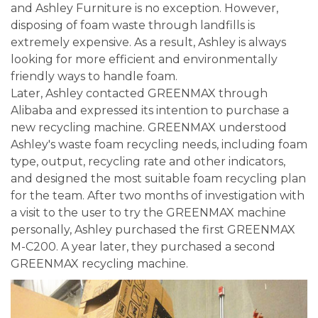
and Ashley Furniture is no exception. However,
disposing of foam waste through landfills is
extremely expensive. As a result, Ashley is always
looking for more efficient and environmentally
friendly ways to handle foam.
Later, Ashley contacted GREENMAX through
Alibaba and expressed its intention to purchase a
new recycling machine. GREENMAX understood
Ashley's waste foam recycling needs, including foam
type, output, recycling rate and other indicators,
and designed the most suitable foam recycling plan
for the team. After two months of investigation with
a visit to the user to try the GREENMAX machine
personally, Ashley purchased the first GREENMAX
M-C200. A year later, they purchased a second
GREENMAX recycling machine.