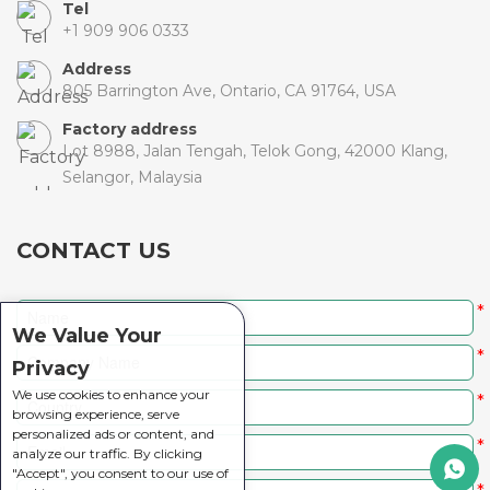
Tel
+1 909 906 0333
Address
805 Barrington Ave, Ontario, CA 91764, USA
Factory address
Lot 8988, Jalan Tengah, Telok Gong, 42000 Klang,
Selangor, Malaysia
CONTACT US
*
We Value Your
*
Privacy
We use cookies to enhance your
*
browsing experience, serve
personalized ads or content, and
*
analyze our traffic. By clicking
"Accept", you consent to our use of