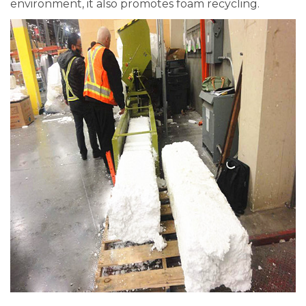
environment, it also promotes foam recycling.