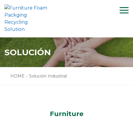
Menu
HOME
SOLUCIÓN
CASE
SOLUCIÓN
SUPPORT
NEWS
HOME
-
Solución Industrial
ABOUT US
CONTACT US
PRODUCTS
Furniture