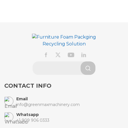
CONTACT INFO
Email
info@greenmaxmachinery.com
Whatsapp
+1 909 906 0333