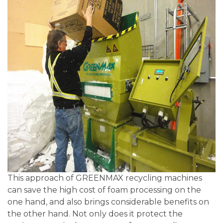
This approach of GREENMAX recycling machines
can save the high cost of foam processing on the
one hand, and also brings considerable benefits on
the other hand. Not only does it protect the